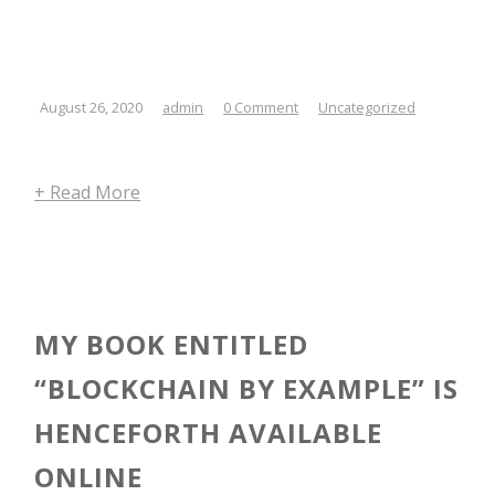
August 26, 2020
admin
0 Comment
Uncategorized
+ Read More
MY BOOK ENTITLED
“BLOCKCHAIN BY EXAMPLE” IS
HENCEFORTH AVAILABLE
ONLINE