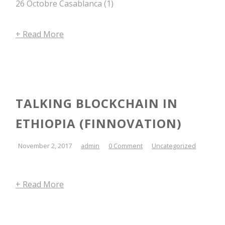
26 Octobre Casablanca (1)
+ Read More
TALKING BLOCKCHAIN IN
ETHIOPIA (FINNOVATION)
November 2, 2017
admin
0 Comment
Uncategorized
+ Read More