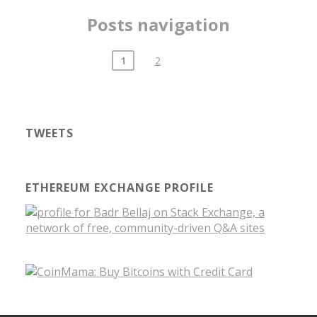
Posts navigation
1
2
TWEETS
ETHEREUM EXCHANGE PROFILE