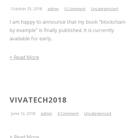
October 25, 2018
admin
0 Comment
Uncategorized
I am happy to announce that my book “blockchain
by example” is finally published. It is currently
available for early...
+ Read More
VIVATECH2018
June 12, 2018
admin
0 Comment
Uncategorized
+ Read More