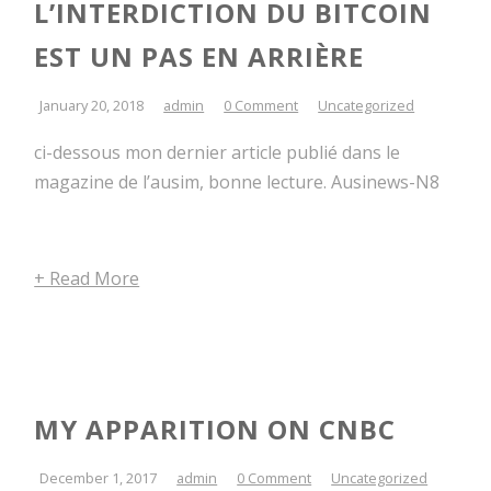
L’INTERDICTION DU BITCOIN
EST UN PAS EN ARRIÈRE
January 20, 2018
admin
0 Comment
Uncategorized
ci-dessous mon dernier article publié dans le
magazine de l’ausim, bonne lecture. Ausinews-N8
+ Read More
MY APPARITION ON CNBC
December 1, 2017
admin
0 Comment
Uncategorized