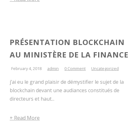
PRÉSENTATION BLOCKCHAIN
AU MINISTÈRE DE LA FINANCE
February 4, 2018
admin
0 Comment
Uncategorized
j’ai eu le grand plaisir de démystifier le sujet de la
blockchain devant une audiances constitués de
directeurs et haut...
+ Read More