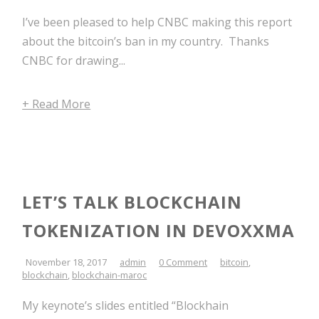
I’ve been pleased to help CNBC making this report
about the bitcoin’s ban in my country. Thanks
CNBC for drawing...
+ Read More
LET’S TALK BLOCKCHAIN
TOKENIZATION IN DEVOXXMA
November 18, 2017
admin
0 Comment
bitcoin
,
blockchain
,
blockchain-maroc
My keynote’s slides entitled “Blockhain