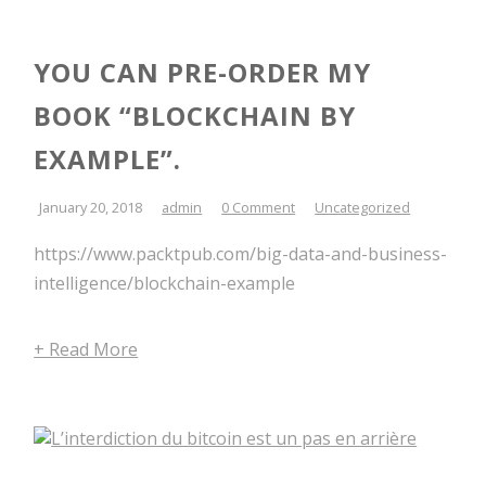
YOU CAN PRE-ORDER MY
BOOK “BLOCKCHAIN BY
EXAMPLE”.
January 20, 2018
admin
0 Comment
Uncategorized
https://www.packtpub.com/big-data-and-business-
intelligence/blockchain-example
+ Read More