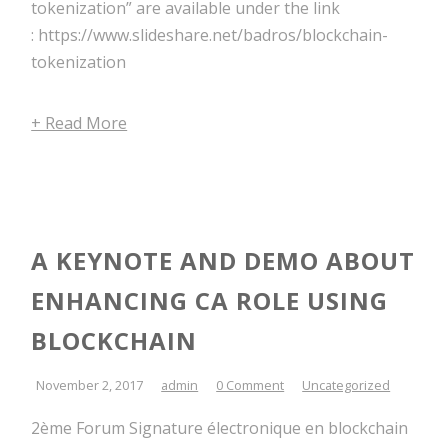
tokenization” are available under the link
: https://www.slideshare.net/badros/blockchain-
tokenization
+ Read More
A KEYNOTE AND DEMO ABOUT
ENHANCING CA ROLE USING
BLOCKCHAIN
November 2, 2017
admin
0 Comment
Uncategorized
2ème Forum Signature électronique en blockchain